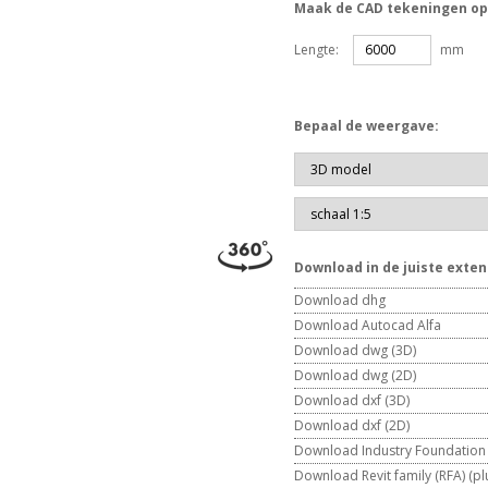
Maak de CAD tekeningen op
Lengte:
mm
Bepaal de weergave:
Download in de juiste exten
Download dhg
Download Autocad Alfa
Download dwg (3D)
Download dwg (2D)
Download dxf (3D)
Download dxf (2D)
Download Industry Foundation C
Download Revit family (RFA) (plu